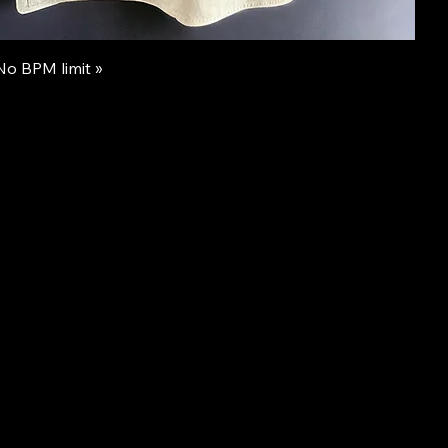
 No BPM limit »