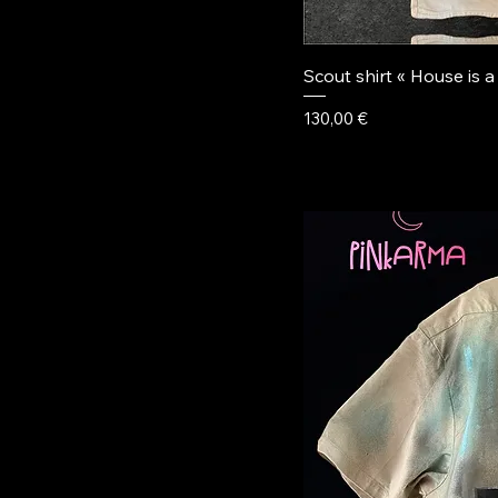
Scout shirt « House is a
Price
130,00 €