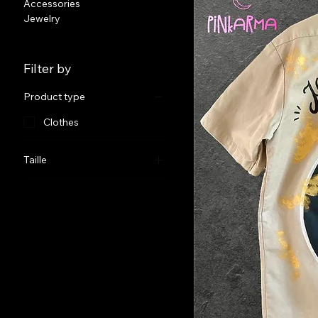
Accessories
Jewelry
Filter by
Product type
Clothes
Taille
38 (Men’s waist Size)
46 (Men’s Waist Size)