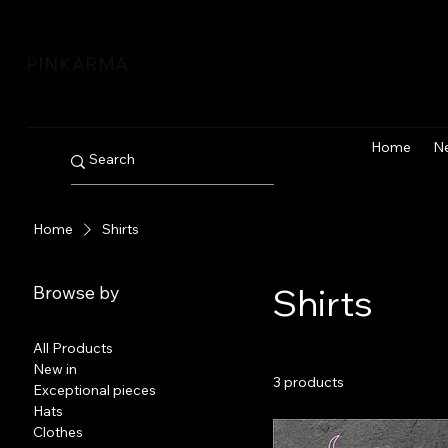
PINKARMA
Home
N
Home
Shirts
Shirts
Browse by
All Products
New in
3 products
Exceptional pieces
Hats
Clothes