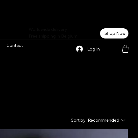
Worldwide delivery
Shop Now
Free shipping in Belgium
Contact
Log In
Sort by:
Recommended