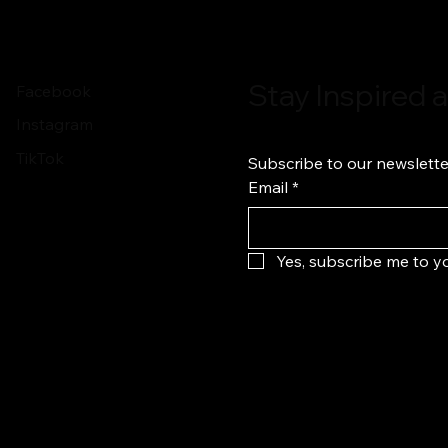
Stay Inspired
Facebook
Instagram
TikTok
Subscribe to our newslette
Email
*
Yes, subscribe me to yo