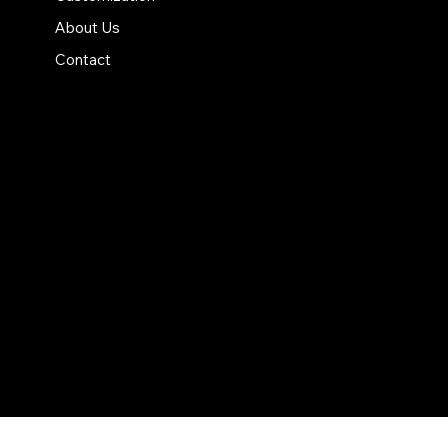
About Us
Contact