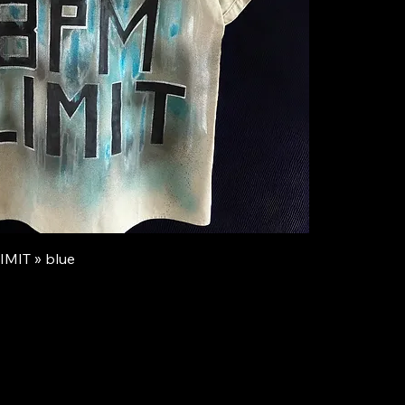
IMIT » blue