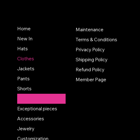
Home
Maintenance
New In
Terms & Conditions
Hats
Privacy Policy
Clothes
Shipping Policy
Jackets
Refund Policy
Pants
Member Page
Shorts
Shirts
Exceptional pieces
Accessories
Jewelry
Customization