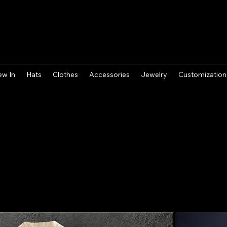
ew In
Hats
Clothes
Accessories
Jewelry
Customization