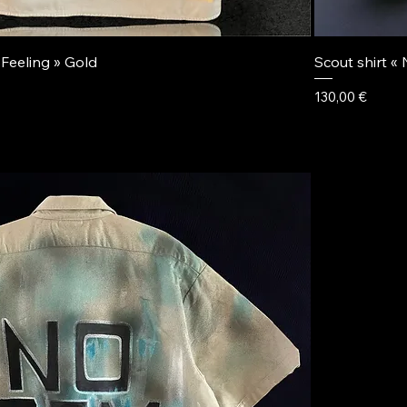
 Feeling » Gold
Scout shirt «
Price
130,00 €