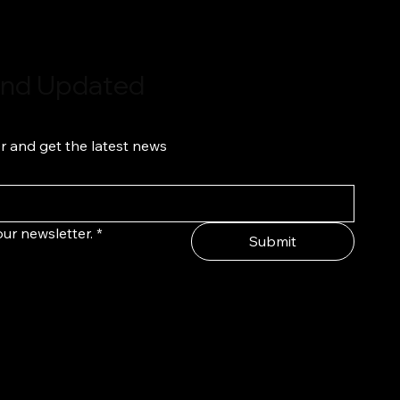
 and Updated
r and get the latest news
ur newsletter.
*
Submit