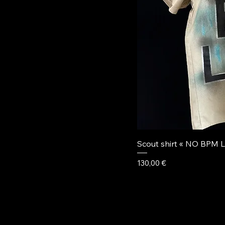
Scout shirt « NO BPM L
Price
130,00 €