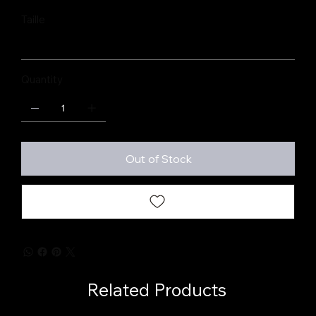
Taille
Quantity
Out of Stock
Related Products