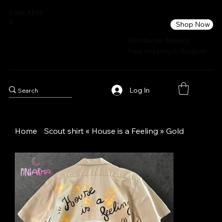
PINKARM
A
Shop Now
Worldwide delivery
Free shipping in Belgium
Log In
Home
>
Scout shirt « House is a Feeling » Gold