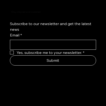
Stay Inspired and Updated
Subscribe to our newsletter and get the latest 
news
Email
*
Yes, subscribe me to your newsletter.
*
Submit