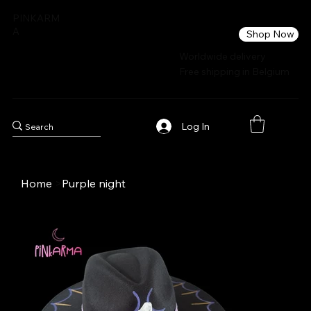
PINKARM
A
Shop Now
Worldwide delivery
Free shipping in Belgium
Log In
Home
>
Purple night