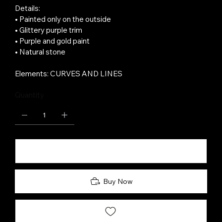
Details:
• Painted only on the outside
• Glittery purple trim
• Purple and gold paint
• Natural stone
Elements: CURVES AND LINES
Quantity
Add to Cart
Buy Now