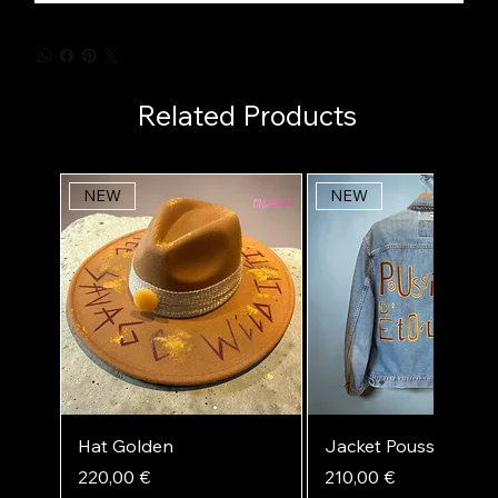
Related Products
NEW
NEW
Hat Golden
Jacket Poussière d'ét
Price
Price
220,00 €
210,00 €