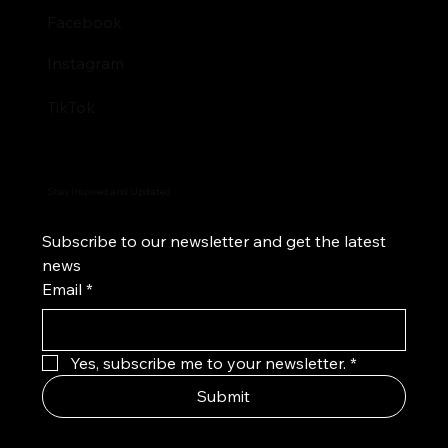
Facebook
Instagram
TikTok
Stay Inspired and Updated
Subscribe to our newsletter and get the latest 
news
Email
*
Yes, subscribe me to your newsletter.
*
Submit