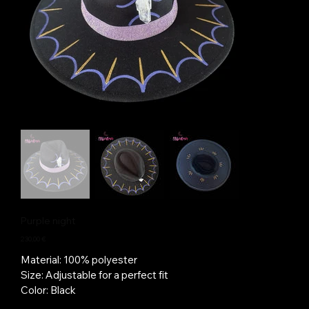
Purple night
Price
230,00 €
Material: 100% polyester
Size: Adjustable for a perfect fit
Color: Black