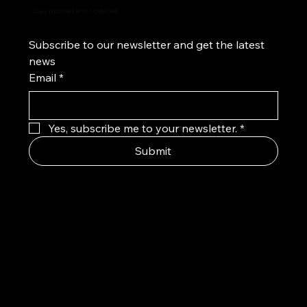
Stay Inspired and Updated
Subscribe to our newsletter and get the latest 
news
Email
*
Yes, subscribe me to your newsletter.
*
Submit