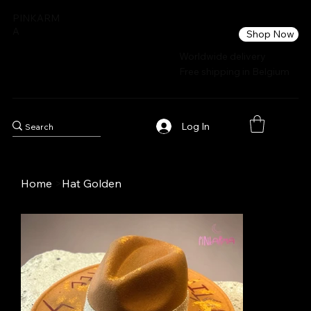
PINKARM
A
Shop Now
Worldwide delivery
Free shipping in Belgium
Log In
Home
>
Hat Golden