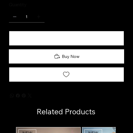
Quantity
Add to Cart
Buy Now
Related Products
NEW
NEW