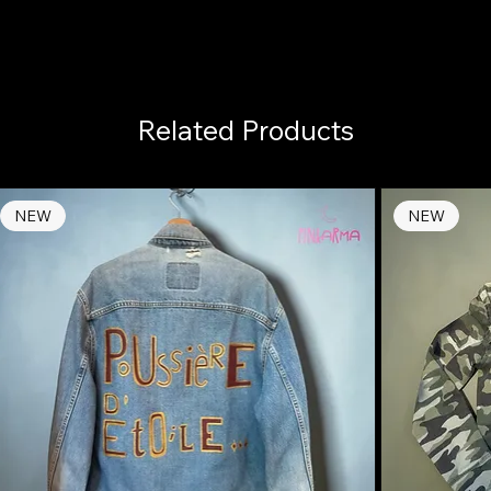
Related Products
NEW
NEW