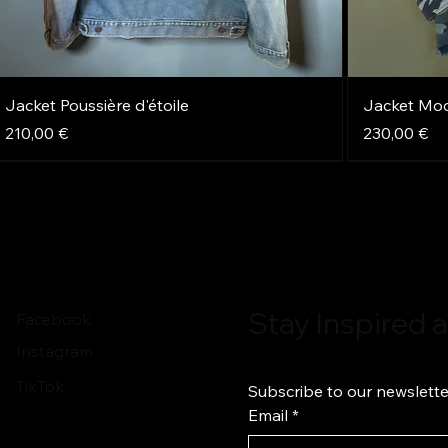
Jacket Poussière d'étoile
Jacket Mo
Price
Price
210,00 €
230,00 €
NEW
NEW
NEW
NEW
NEW
NEW
Stay Inspired
Facebook
Instagram
TikTok
Subscribe to our newslette
Email
*