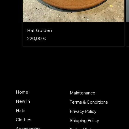
Hat Golden
Price
220,00 €
NEW
NEW
NEW
Home
Maintenance
New In
Terms & Conditions
Hats
Privacy Policy
Clothes
Shipping Policy
Accessories