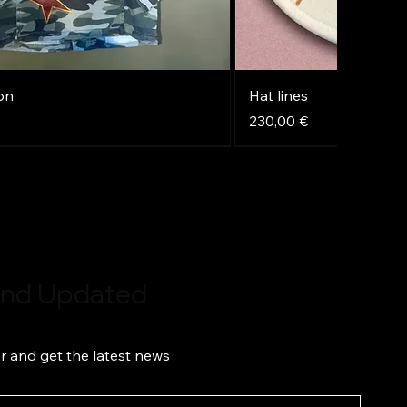
on
Hat lines
Price
230,00 €
NEW
NEW
NEW
 and Updated
r and get the latest news