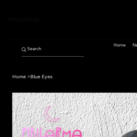
PINKARMA
Home
N
Home
>
Blue Eyes