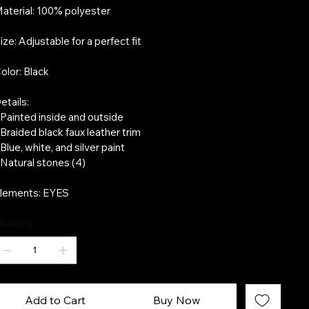
aterial: 100% polyester
ize: Adjustable for a perfect fit
olor: Black
etails:
 Painted inside and outside
 Braided black faux leather trim
 Blue, white, and silver paint
 Natural stones (4)
lements: EYES
uantity
Add to Cart
Buy Now