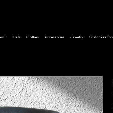
ew In
Hats
Clothes
Accessories
Jewelry
Customization
S
Pr