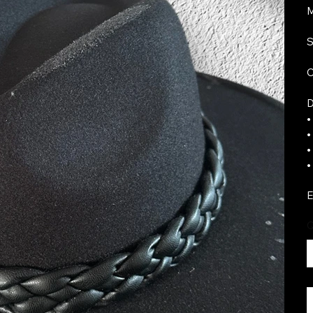
M
S
C
D
•
•
•
•
E
Q