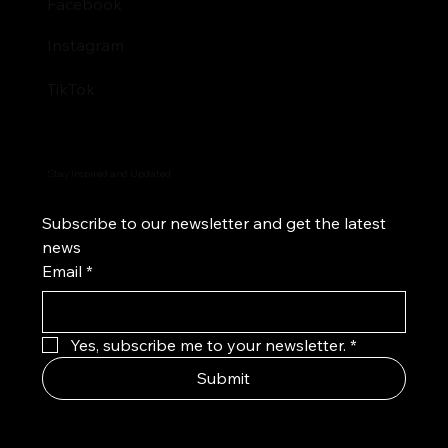
Facebook
Instagram
TikTok
Stay Inspired and Updated
Subscribe to our newsletter and get the latest 
news
Email
*
Yes, subscribe me to your newsletter.
*
Submit