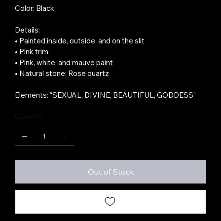
Color: Black
Details:
• Painted inside, outside, and on the slit
• Pink trim
• Pink, white, and mauve paint
• Natural stone: Rose quartz
Elements: “SEXUAL, DIVINE, BEAUTIFUL, GODDESS”
Quantity
Out of Stock