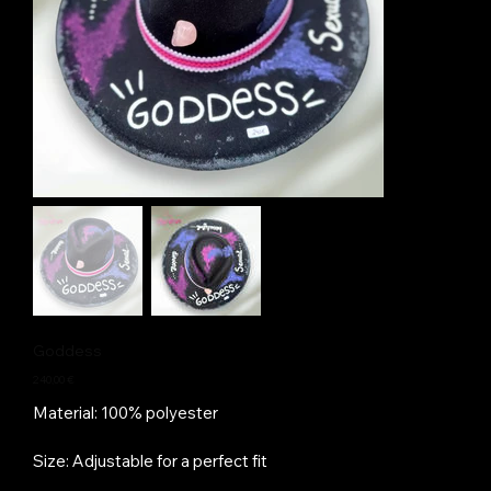
Goddess
Price
240,00 €
Material: 100% polyester
Size: Adjustable for a perfect fit