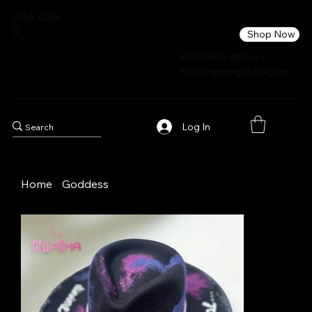
PINKARM
A
Shop Now
Worldwide delivery
Free shipping in Belgium
Log In
Home
>
Goddess