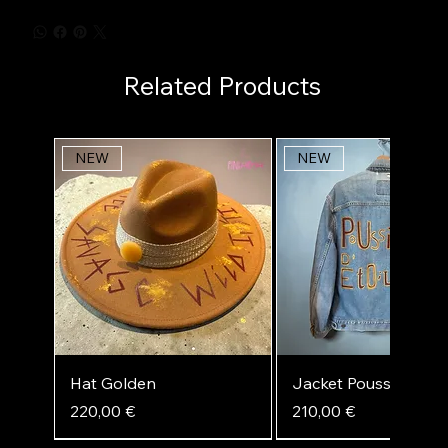
Related Products
NEW
NEW
Hat Golden
Jacket Poussière d'ét
Price
Price
220,00 €
210,00 €