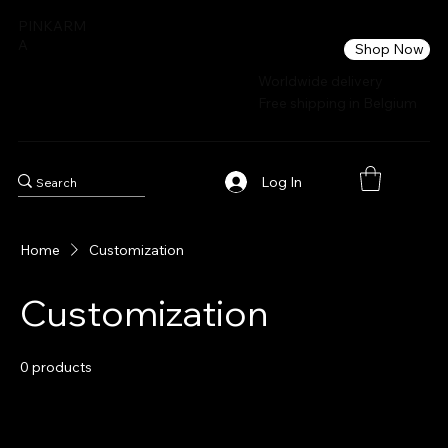
PINKARM
A
Shop Now
Worldwide delivery
Free shipping in Belgium
Log In
Home
Customization
Customization
0 products