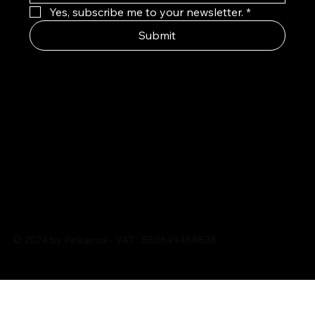
Yes, subscribe me to your newsletter.
*
Submit
© 2024 by Pinkarma - VAT : BE0649488838