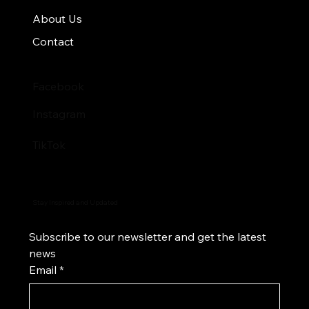
About Us
Contact
Facebook
Instagram
TikTok
Stay Inspired and Updated
Subscribe to our newsletter and get the latest 
news
Email
*