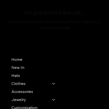
No products here yet...
In the meantime, you can choose a different category to
continue shopping.
Home
New In
Hats
Clothes
Accessories
Jewelry
Customization